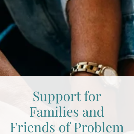
Support for
Families and
Friends of Problem