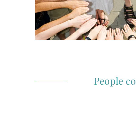
People co