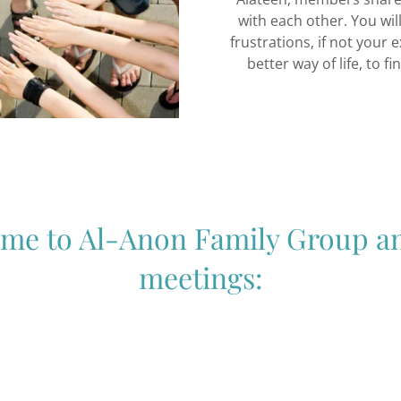
with each other. You wi
frustrations, if not your 
better way of life, to f
me to Al-Anon Family Group a
meetings: