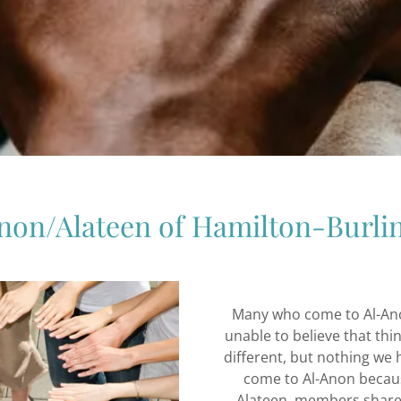
non/Alateen of Hamilton-Burli
Many who come to Al-Anon
unable to believe that thi
different, but nothing we
come to Al-Anon becau
Alateen, members share 