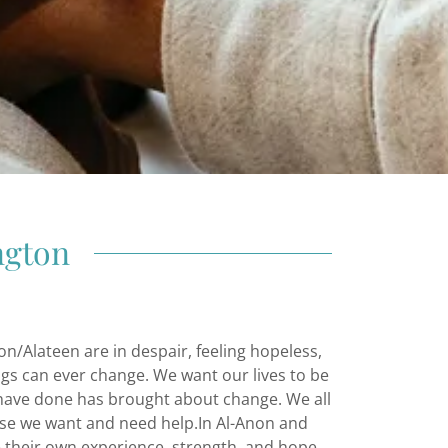
ngton
/Alateen are in despair, feeling hopeless,
ngs can ever change. We want our lives to be
 have done has brought about change. We all
se we want and need help.In Al-Anon and
their own experience, strength, and hope