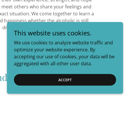
ll meet others who share your feelings and
exact situation. We come together to learn a
ind happiness whether the alcoholic is still
drinking or not.
This website uses cookies.
We use cookies to analyze website traffic and
optimize your website experience. By
accepting our use of cookies, your data will be
aggregated with all other user data.
nd Alateen
ACCEPT