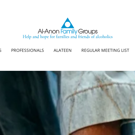
S
PROFESSIONALS
ALATEEN
REGULAR MEETING LIST