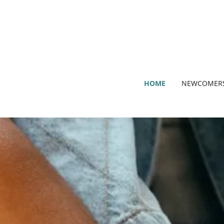
HOME
NEWCOMER