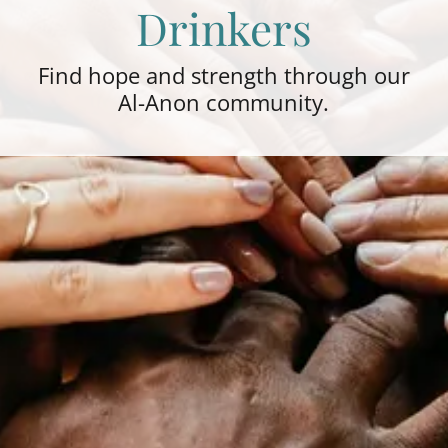
Drinkers
Find hope and strength through our
Al-Anon community.