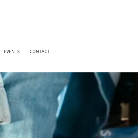
EVENTS
CONTACT